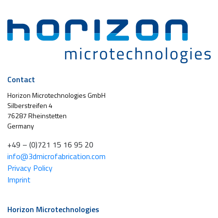
Contact
Horizon Microtechnologies GmbH
Silberstreifen 4
76287 Rheinstetten
Germany
+49 – (0)721 15 16 95 20
info@3dmicrofabrication.com
Privacy Policy
Imprint
Horizon Microtechnologies