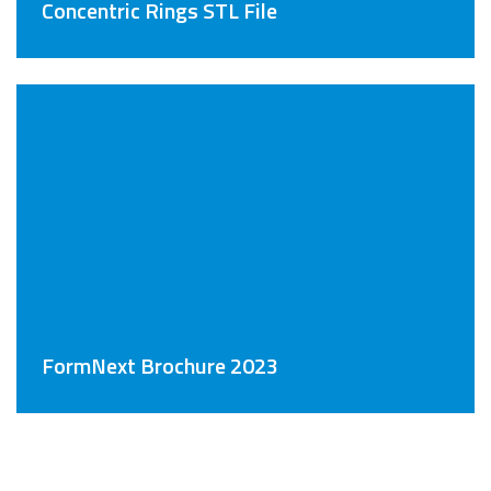
Concentric Rings STL File
FormNext Brochure 2023