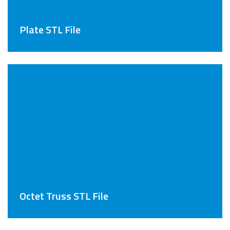
Plate STL File
Octet Truss STL File