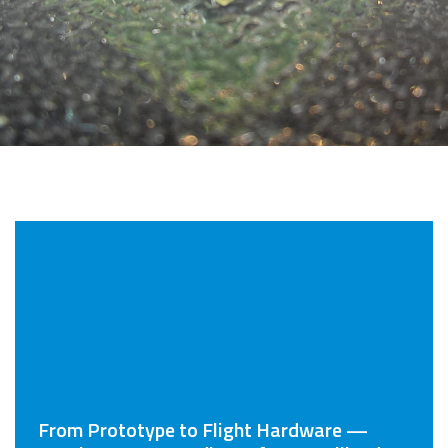
From Prototype to Flight Hardware —