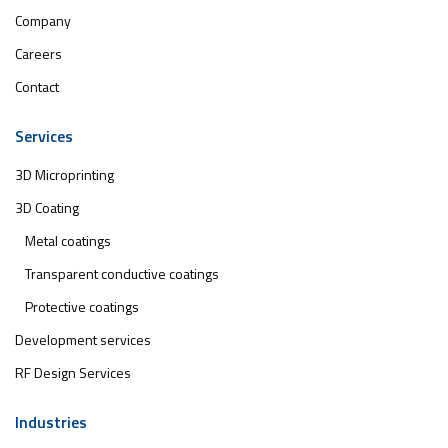
Company
Careers
Contact
Services
3D Microprinting
3D Coating
Metal coatings
Transparent conductive coatings
Protective coatings
Development services
RF Design Services
Industries