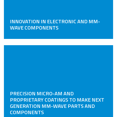
INNOVATION IN ELECTRONIC AND MM-
WAVE COMPONENTS
PRECISION MICRO-AM AND
PROPRIETARY COATINGS TO MAKE NEXT
GENERATION MM-WAVE PARTS AND
COMPONENTS