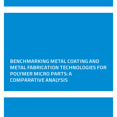
BENCHMARKING METAL COATING AND
METAL FABRICATION TECHNOLOGIES FOR
POLYMER MICRO PARTS: A
COMPARATIVE ANALYSIS