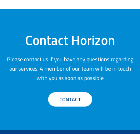
Contact Horizon
Please contact us if you have any questions regarding
our services. A member of our team will be in touch
with you as soon as possible
CONTACT