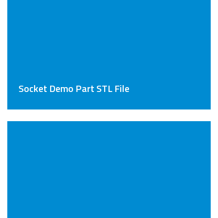
Socket Demo Part STL File