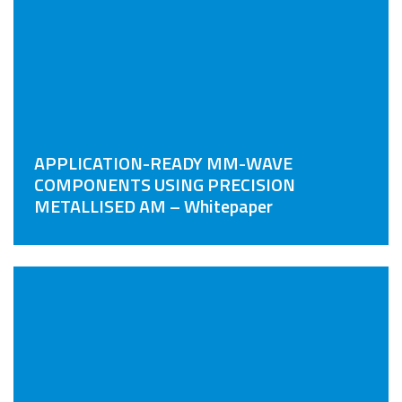
APPLICATION-READY MM-WAVE
COMPONENTS USING PRECISION
METALLISED AM – Whitepaper