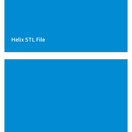
Helix STL File