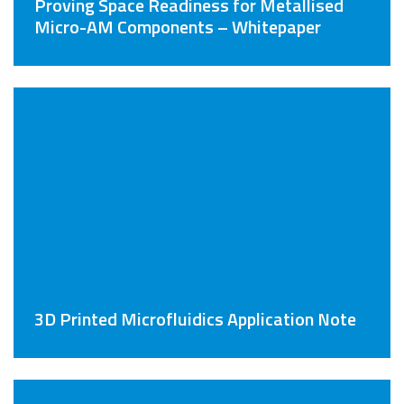
Proving Space Readiness for Metallised
Micro-AM Components – Whitepaper
3D Printed Microfluidics Application Note