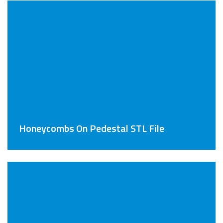
Honeycombs On Pedestal STL File