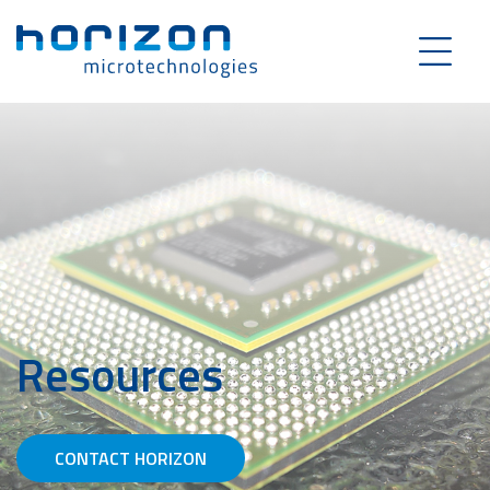
Resources
CONTACT HORIZON