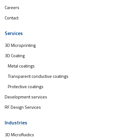
Careers
Contact
Services
3D Microprinting
3D Coating
Metal coatings
Transparent conductive coatings
Protective coatings
Development services
RF Design Services
Industries
3D Microfluidics