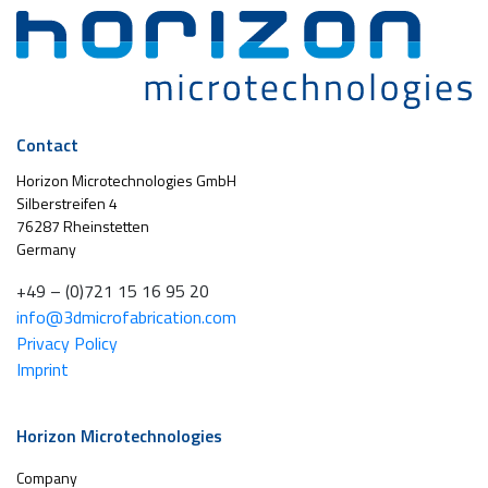
Contact
Horizon Microtechnologies GmbH
Silberstreifen 4
76287 Rheinstetten
Germany
+49 – (0)721 15 16 95 20
info@3dmicrofabrication.com
Privacy Policy
Imprint
Horizon Microtechnologies
Company