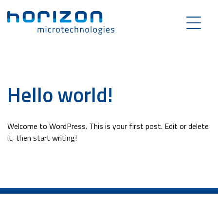
Hello world!
Welcome to WordPress. This is your first post. Edit or delete
it, then start writing!