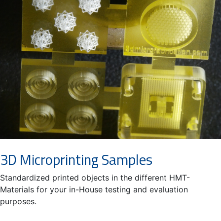
3D Microprinting Samples
Standardized printed objects in the different HMT-
Materials for your in-House testing and evaluation
purposes.