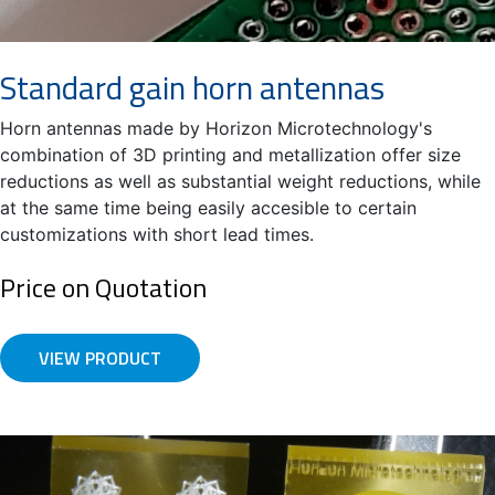
Standard gain horn antennas
Horn antennas made by Horizon Microtechnology's
combination of 3D printing and metallization offer size
reductions as well as substantial weight reductions, while
at the same time being easily accesible to certain
customizations with short lead times.
Price on Quotation
VIEW PRODUCT