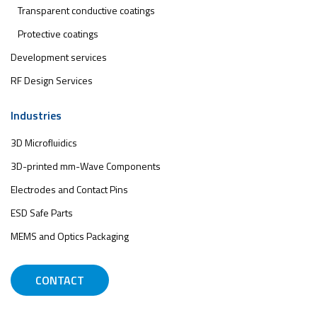
Transparent conductive coatings
Protective coatings
Development services
RF Design Services
Industries
3D Microfluidics
3D-printed mm-Wave Components
Electrodes and Contact Pins
ESD Safe Parts
MEMS and Optics Packaging
CONTACT