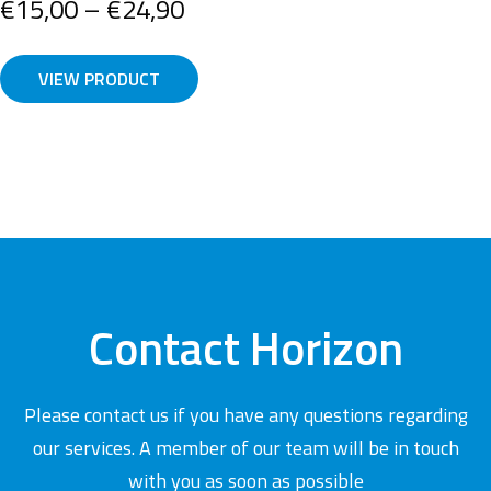
Price
€
15,00
–
€
24,90
range:
€15,00
VIEW PRODUCT
through
€24,90
Contact Horizon
Please contact us if you have any questions regarding
our services. A member of our team will be in touch
with you as soon as possible