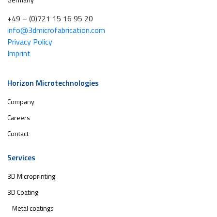
+49 – (0)721 15 16 95 20
info@3dmicrofabrication.com
Privacy Policy
Imprint
Horizon Microtechnologies
Company
Careers
Contact
Services
3D Microprinting
3D Coating
Metal coatings