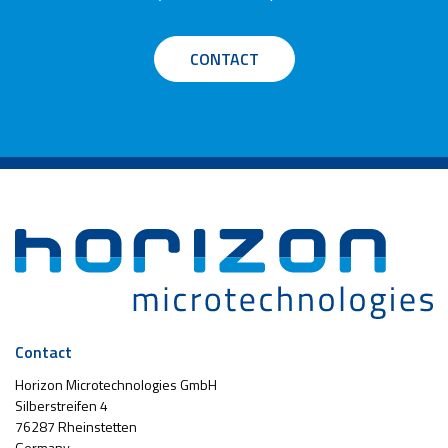
CONTACT
Contact
Horizon Microtechnologies GmbH
Silberstreifen 4
76287 Rheinstetten
Germany