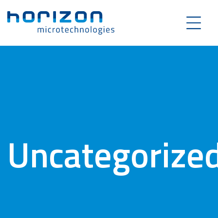
Uncategorize